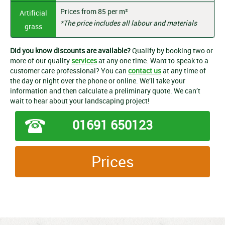
Prices from 85 per m²
Artificial
*The price includes all labour and materials
grass
Did you know discounts are available?
Qualify by booking two or
more of our quality
services
at any one time. Want to speak to a
customer care professional? You can
contact us
at any time of
the day or night over the phone or online. We’ll take your
information and then calculate a preliminary quote. We can’t
wait to hear about your landscaping project!
01691 650123
Prices