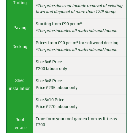
Turfing
*The price does not include removal of existing
lawn and disposal of more than 120l dump.
Starting from £90 per m².
Paving
*The price includes all materials and labour.
Prices from £90 per m² for softwood decking.
Decking
*The price includes all materials and labour.
Size 6x6 Price
£200 labour only
Shed
Size 6x8 Price
Price £235 labour only
installation
Size 8x10 Price
Price £270 labour only
Transform your roof garden from as little as
Roof
£700
terrace