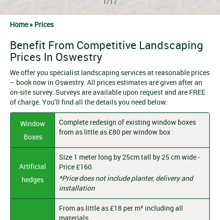
1/17
Home »
Prices
Benefit From Competitive Landscaping
Prices In Oswestry
We offer you specialist landscaping services at reasonable prices
– book now in Oswestry. All prices estimates are given after an
on-site survey. Surveys are available upon request and are FREE
of charge. You’ll find all the details you need below:
Complete redesign of existing window boxes
Window
from as little as £80 per window box
Boxes
Size 1 meter long by 25cm tall by 25 cm wide -
Artificial
Price £160.
*Price does not include planter, delivery and
hedges
installation
From as little as £18 per m² including all
materials.