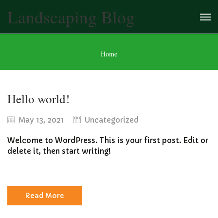
Landscaping Blog
Home
Hello world!
May 13, 2021
Uncategorized
Welcome to WordPress. This is your first post. Edit or
delete it, then start writing!
Read More