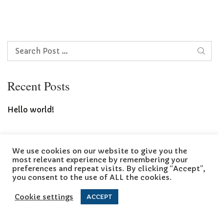
Search
Recent Posts
Hello world!
We use cookies on our website to give you the
Copyright © 2026 Landscaping Blog
most relevant experience by remembering your
preferences and repeat visits. By clicking “Accept”,
you consent to the use of ALL the cookies.
Cookie settings
ACCEPT