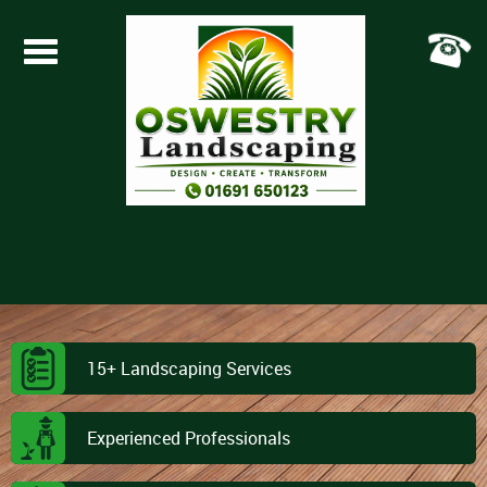
Toggle
navigation
15+ Landscaping Services
Experienced Professionals