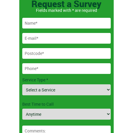
Request a Survey
Fields marked with * are required
Service Type *
Best Time to Call