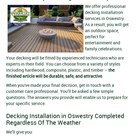
We offer professional
decking installation
services in Oswestry.
As a result, you will get
an outdoor space,
perfect for
entertainment and
family celebrations.
Your decking will be fitted by experienced technicians who are
experts in their field. You can choose from a variety of styles
including hardwood, composite, plastic, and timber –
the
finished article will be durable, safe, and attractive
.
When you've made your final decision, get in touch with a
customer care professional. You’ll be asked a few simple
questions. The answers you provide will enable us to prepare for
your specific service.
Decking Installation in Oswestry Completed
Regardless Of The Weather
We’ll give you: