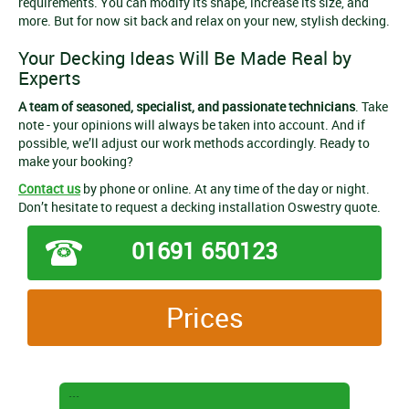
requirements. You can modify its shape, increase its size, and
more. But for now sit back and relax on your new, stylish decking.
Your Decking Ideas Will Be Made Real by
Experts
A team of seasoned, specialist, and passionate technicians
. Take
note - your opinions will always be taken into account. And if
possible, we’ll adjust our work methods accordingly. Ready to
make your booking?
Contact us
by phone or online. At any time of the day or night.
Don’t hesitate to request a decking installation Oswestry quote.
01691 650123
Prices
```