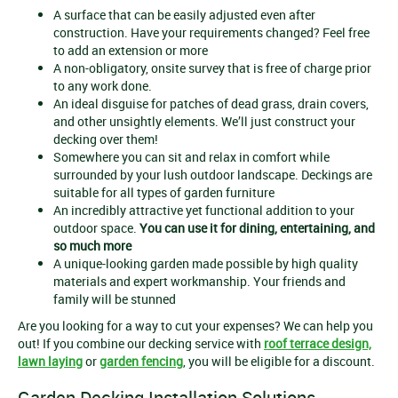
A surface that can be easily adjusted even after
construction. Have your requirements changed? Feel free
to add an extension or more
A non-obligatory, onsite survey that is free of charge prior
to any work done.
An ideal disguise for patches of dead grass, drain covers,
and other unsightly elements. We’ll just construct your
decking over them!
Somewhere you can sit and relax in comfort while
surrounded by your lush outdoor landscape. Deckings are
suitable for all types of garden furniture
An incredibly attractive yet functional addition to your
outdoor space.
You can use it for dining, entertaining, and
so much more
A unique-looking garden made possible by high quality
materials and expert workmanship. Your friends and
family will be stunned
Are you looking for a way to cut your expenses? We can help you
out! If you combine our decking service with
roof terrace design,
lawn laying
or
garden fencing
, you will be eligible for a discount.
Garden Decking Installation Solutions