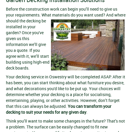
Before the construction work can begin you’ll need to give us
your requirements. What materials do you want used? And where
should the decking be
installed in your
garden? Once you've
given us this
information we’ll give
you a quote. If you
agree with it, we’ll start
building using high-end
deck boards.
Your decking service in Oswestry will be completed ASAP. After it
has been, you can start thinking about what furniture you desire,
and what decorations you'd like to be put up. Your choices will
determine whether your decking is a place for socialising,
entertaining, playing, or other activities. However, don’t forget
that this can always be adjusted.
You can transform your
decking to suit your needs for any given day
.
Think you’ll want to make some changes in the future? That’s not
a problem. The surface can be easily changed to fit new