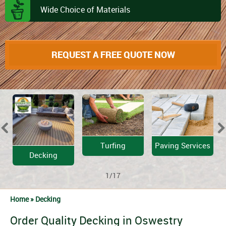
Wide Choice of Materials
REQUEST A FREE QUOTE NOW
Turfing
Paving Services
Decking
1/17
Home »
Decking
Order Quality Decking in Oswestry