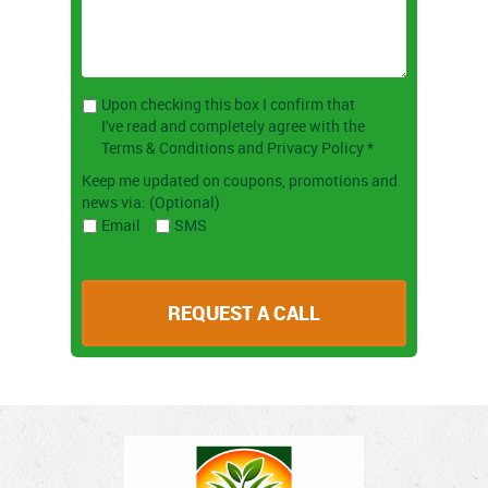
Upon checking this box I confirm that
I've read and completely agree with the
Terms & Conditions and Privacy Policy *
Keep me updated on coupons, promotions and
news via: (Optional)
Email
SMS