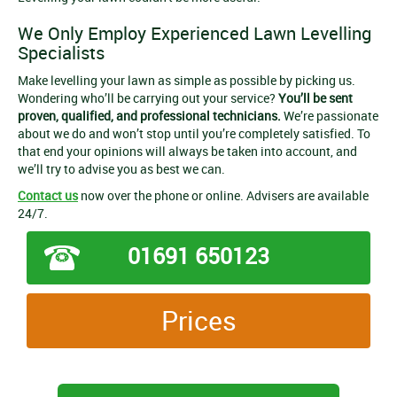
We Only Employ Experienced Lawn Levelling
Specialists
Make levelling your lawn as simple as possible by picking us.
Wondering who’ll be carrying out your service?
You’ll be sent
proven, qualified, and professional technicians.
We’re passionate
about we do and won’t stop until you’re completely satisfied. To
that end your opinions will always be taken into account, and
we’ll try to advise you as best we can.
Contact us
now over the phone or online. Advisers are available
24/7.
01691 650123
Prices