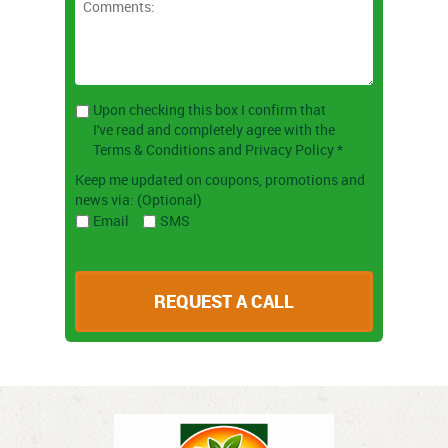
Upon checking this box I confirm that
I've read and completely agree with the
Terms & Conditions and Privacy Policy *
Keep me updated on coupons, promotions and
news via: (Optional)
Email
SMS