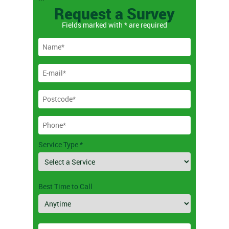
```
Request a Survey
Fields marked with * are required
Service Type *
Best Time to Call