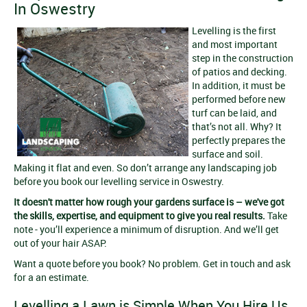
In Oswestry
Levelling is the first
and most important
step in the construction
of patios and decking.
In addition, it must be
performed before new
turf can be laid, and
that’s not all. Why? It
perfectly prepares the
surface and soil.
Making it flat and even. So don’t arrange any landscaping job
before you book our levelling service in Oswestry.
It doesn't matter how rough your gardens surface is – we've got
the skills, expertise, and equipment to give you real results.
Take
note - you’ll experience a minimum of disruption. And we’ll get
out of your hair ASAP.
Want a quote before you book? No problem. Get in touch and ask
for a an estimate.
Levelling a Lawn is Simple When You Hire Us