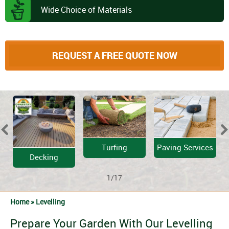
Wide Choice of Materials
REQUEST A FREE QUOTE NOW
Turfing
Paving Services
Decking
1/17
Home »
Levelling
Prepare Your Garden With Our Levelling