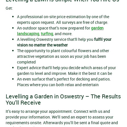
Get:
A professional on-site price estimation by one of the
experts upon request. All surveys are free of charge.
An outdoor space that’s now prepared for
garden
landscaping
,
turfing
, and more.
A levelling Oswestry service that'll help you
fulfil your
vision no matter the weather
The opportunity to plant colourful flowers and other
attractive vegetation as soon as your job has been
completed
Expert advice that'll help you decide which areas of your
garden to level and improve. Make it the best it can be
An even surface that’s perfect for decking and patios.
Places where you can both relax and entertain
Levelling a Garden in Oswestry – The Results
You’ll Receive
It’s easy to arrange your appointment. Connect with us and
provide your information. We’ll send an expert to assess your
requirements onsite. Afterwards you’ll be sent a final quote and